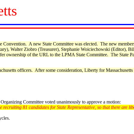
tts
State Convention. A new State Committee was elected. The new member
ry), Walter Ziobro (Treasurer), Stephanie Woiciechowski (Editor), B
fer ownership of the URL to the LPMA State Committee.
The State Pa
husetts officers. After some consideration, Liberty for Massachusetts 
e Organizing Committee voted unanimously to approve a motion:
recruiting 81 candidates for State Representative, so that there are libe
ycles.