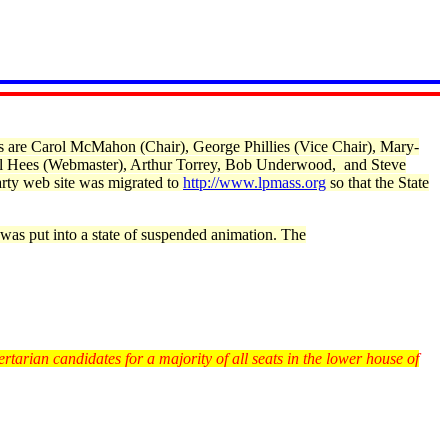
s are Carol McMahon (Chair), George Phillies (Vice Chair), Mary-
ill Hees (Webmaster), Arthur Torrey, Bob Underwood, and Steve
rty web site was migrated to
http://www.lpmass.org
so that the State
was put into a state of suspended animation. The
rtarian candidates for a majority of all seats in the lower house of