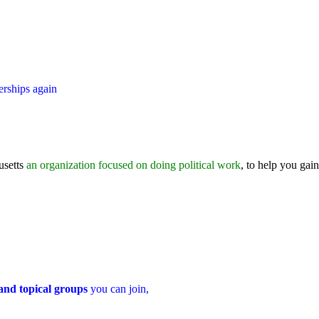
erships again
usetts
an organization focused on doing political work
, to help you gain
 and topical groups
you can join,