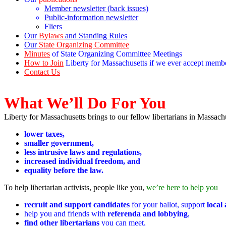
Member newsletter (back issues)
Public-information newsletter
Fliers
Our
Bylaws
and Standing Rules
Our
State Organizing Committee
Minutes
of State Organizing Committee Meetings
How to Join
Liberty for Massachusetts if we ever accept memb
Contact Us
What We’ll Do For You
Liberty for Massachusetts brings to our fellow libertarians in Massach
lower taxes,
smaller government,
less intrusive laws and regulations,
increased individual freedom, and
equality before the law.
To help libertarian activists, people like you,
we’re here to help you
recruit and support candidates
for your ballot, support
local
help you and friends with
referenda and lobbying
,
find other libertarians
you can meet,