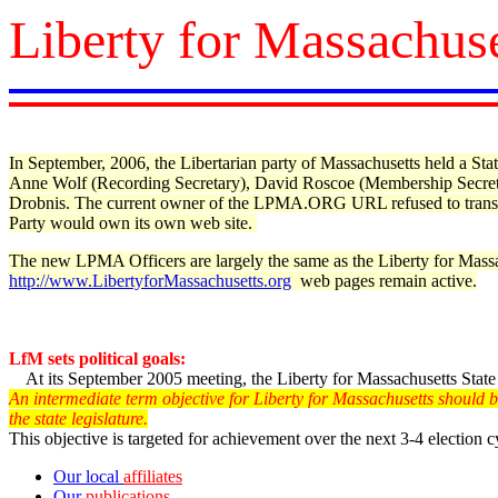
Liberty for Massachuse
In September, 2006, the Libertarian party of Massachusetts held a 
Anne Wolf (Recording Secretary), David Roscoe (Membership Secreta
Drobnis.
The current owner of the LPMA.ORG URL refused to trans
Party would own its own web site.
The new LPMA Officers are largely the same as the Liberty for Massac
http://www.LibertyforMassachusetts.org
web pages remain active.
LfM sets political goals:
At its September 2005 meeting, the Liberty for Massachusetts Stat
An intermediate term objective for Liberty for Massachusetts should be 
the state legislature.
This objective is targeted for achievement over the next 3-4 election c
Our local
affiliates
Our
publications